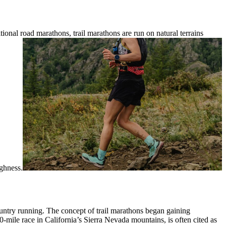
ional road marathons, trail marathons are run on natural terrains
ughness.
country running. The concept of trail marathons began gaining
0-mile race in California’s Sierra Nevada mountains, is often cited as