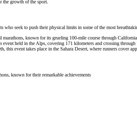
or the growth of the sport.
nts who seek to push their physical limits in some of the most breathtakin
ail marathons, known for its grueling 100-mile course through Californi
n event held in the Alps, covering 171 kilometers and crossing through 
h, this event takes place in the Sahara Desert, where runners cover ap
athons, known for their remarkable achievements