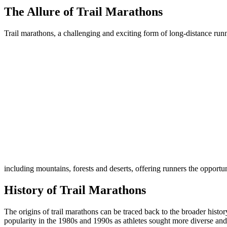
The Allure of Trail Marathons
Trail marathons, a challenging and exciting form of long-distance runn
including mountains, forests and deserts, offering runners the opportu
History of Trail Marathons
The origins of trail marathons can be traced back to the broader histo
popularity in the 1980s and 1990s as athletes sought more diverse and 