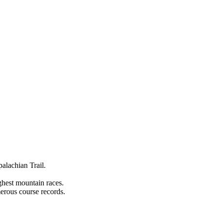
alachian Trail.
hest mountain races.
erous course records.