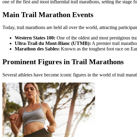
one of the first and most influential trail marathons, setting the stage f
Main Trail Marathon Events
Today, trail marathons are held all over the world, attracting participa
Western States 100:
One of the oldest and most prestigious tr
Ultra-Trail du Mont-Blanc (UTMB):
A premier trail maratho
Marathon des Sables:
Known as the toughest foot race on Eart
Prominent Figures in Trail Marathons
Several athletes have become iconic figures in the world of trail mar