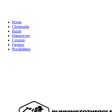
Home
Christophe
Bazin
Dansercoer
Croizon
Fiennes
Possibilities