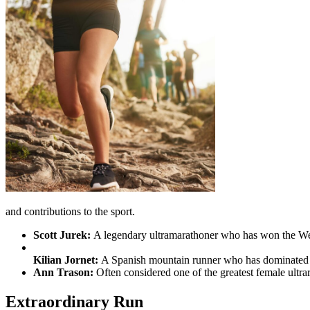
and contributions to the sport.
Scott Jurek:
A legendary ultramarathoner who has won the West
Kilian Jornet:
A Spanish mountain runner who has dominated e
Ann Trason:
Often considered one of the greatest female ultr
Extraordinary Run