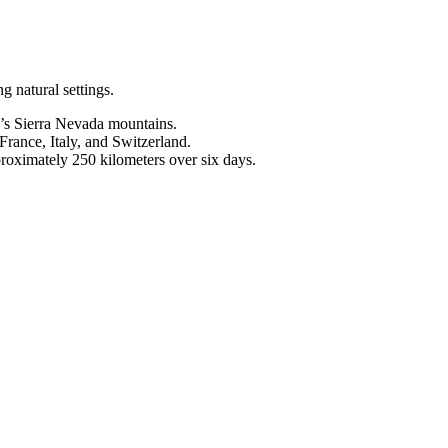
g natural settings.
a’s Sierra Nevada mountains.
France, Italy, and Switzerland.
proximately 250 kilometers over six days.