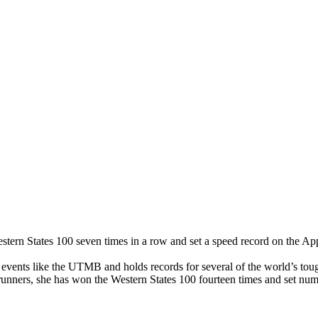
ern States 100 seven times in a row and set a speed record on the App
vents like the UTMB and holds records for several of the world’s toug
arunners, she has won the Western States 100 fourteen times and set num