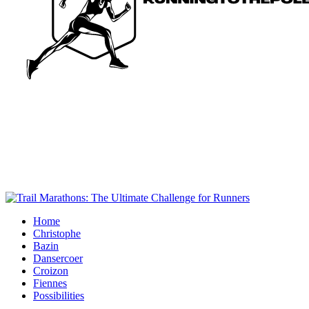
Home
Christophe
Bazin
Dansercoer
Croizon
Fiennes
Possibilities