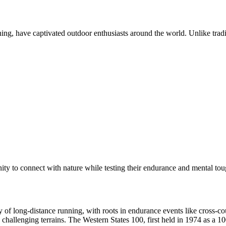
ing, have captivated outdoor enthusiasts around the world. Unlike tradit
nity to connect with nature while testing their endurance and mental to
ry of long-distance running, with roots in endurance events like cross-
challenging terrains. The Western States 100, first held in 1974 as a 10