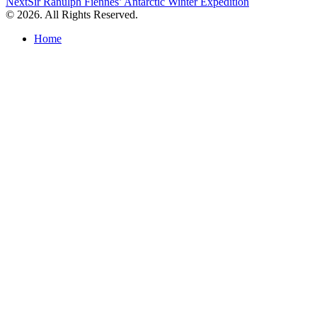
Next
Sir Ranulph Fiennes’ Antarctic Winter Expedition
navigation
© 2026. All Rights Reserved.
Home