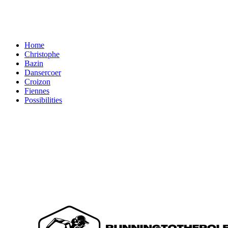
Home
Christophe
Bazin
Dansercoer
Croizon
Fiennes
Possibilities