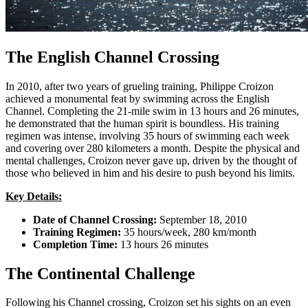
The English Channel Crossing
In 2010, after two years of grueling training, Philippe Croizon
achieved a monumental feat by swimming across the English
Channel. Completing the 21-mile swim in 13 hours and 26 minutes,
he demonstrated that the human spirit is boundless. His training
regimen was intense, involving 35 hours of swimming each week
and covering over 280 kilometers a month. Despite the physical and
mental challenges, Croizon never gave up, driven by the thought of
those who believed in him and his desire to push beyond his limits.
Key Details:
Date of Channel Crossing:
September 18, 2010
Training Regimen:
35 hours/week, 280 km/month
Completion Time:
13 hours 26 minutes
The Continental Challenge
Following his Channel crossing, Croizon set his sights on an even