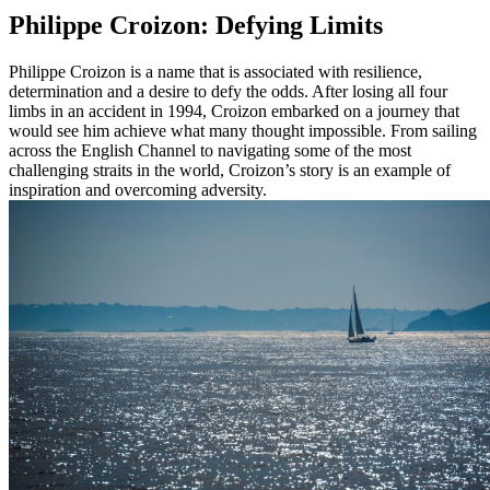
Philippe Croizon: Defying Limits
Philippe Croizon is a name that is associated with resilience,
determination and a desire to defy the odds. After losing all four
limbs in an accident in 1994, Croizon embarked on a journey that
would see him achieve what many thought impossible. From sailing
across the English Channel to navigating some of the most
challenging straits in the world, Croizon’s story is an example of
inspiration and overcoming adversity.