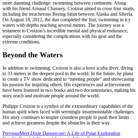
more daunting challenge: swimming between continents. Along
with his friend Arnaud Chassery, Croizon aimed to cross four straits,
including the treacherous Bering Strait between Alaska and Siberia.
On August 18, 2012, the duo completed the feat, swimming in icy
waters with depths reaching several meters. The journey was a
testament to Croizon’s incredible mental and physical endurance,
especially considering the complications with his gear and the
extreme conditions.
Beyond the Waters
In addition to swimming, Croizon is also a keen scuba diver, diving
to 33 meters in the deepest pool in the world. In the future, he plans
to create a TV show dedicated to “meeting people” and showcasing
his passion for inspiring others. His experiences and achievements
have been featured in two books and two documentaries, making his
story reach and motivate people around the world.
Philippe Croizon is a symbol of the extraordinary capabilities of the
human spirit when faced with seemingly insurmountable challenges.
His story continues to inspire countless people to push their limits
and achieve greatness despite the obstacles in their way.
Post
Previous
Meet Dixie Dansercoer: A Life of Polar Exploration