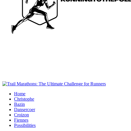
Home
Christophe
Bazin
Dansercoer
Croizon
Fiennes
Possibilities