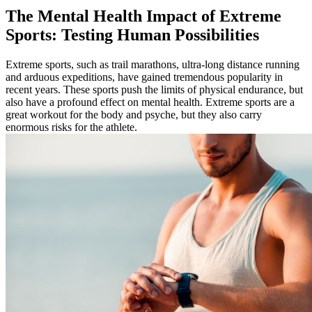
The Mental Health Impact of Extreme
Sports: Testing Human Possibilities
Extreme sports, such as trail marathons, ultra-long distance running
and arduous expeditions, have gained tremendous popularity in
recent years. These sports push the limits of physical endurance, but
also have a profound effect on mental health. Extreme sports are a
great workout for the body and psyche, but they also carry
enormous risks for the athlete.