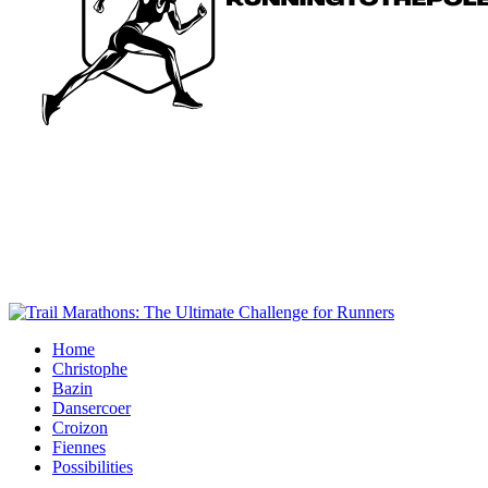
Home
Christophe
Bazin
Dansercoer
Croizon
Fiennes
Possibilities