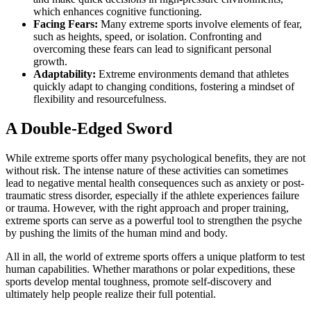
which enhances cognitive functioning.
Facing Fears:
Many extreme sports involve elements of fear,
such as heights, speed, or isolation. Confronting and
overcoming these fears can lead to significant personal
growth.
Adaptability:
Extreme environments demand that athletes
quickly adapt to changing conditions, fostering a mindset of
flexibility and resourcefulness.
A Double-Edged Sword
While extreme sports offer many psychological benefits, they are not
without risk. The intense nature of these activities can sometimes
lead to negative mental health consequences such as anxiety or post-
traumatic stress disorder, especially if the athlete experiences failure
or trauma. However, with the right approach and proper training,
extreme sports can serve as a powerful tool to strengthen the psyche
by pushing the limits of the human mind and body.
All in all, the world of extreme sports offers a unique platform to test
human capabilities. Whether marathons or polar expeditions, these
sports develop mental toughness, promote self-discovery and
ultimately help people realize their full potential.