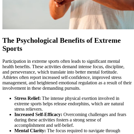
The Psychological Benefits of Extreme
Sports
Participation in extreme sports often leads to significant mental
health benefits. These activities demand intense focus, discipline,
and perseverance, which translate into better mental fortitude.
Athletes often report increased self-confidence, improved stress
management, and heightened emotional regulation as a result of their
involvement in these demanding pursuits.
Stress Relief:
The intense physical exertion involved in
extreme sports helps release endorphins, which are natural
stress relievers.
Increased Self-Efficacy:
Overcoming challenges and fears
during these activities fosters a strong sense of
accomplishment and self-belief.
Mental Clarity:
The focus required to navigate through