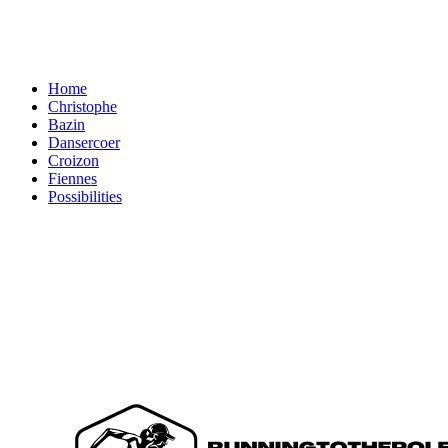
Home
Christophe
Bazin
Dansercoer
Croizon
Fiennes
Possibilities