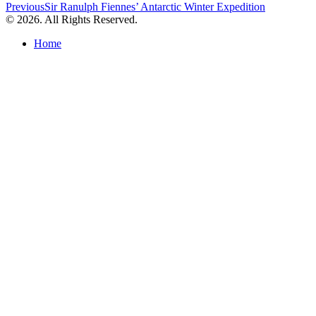
Post
Previous
Sir Ranulph Fiennes’ Antarctic Winter Expedition
© 2026. All Rights Reserved.
navigation
Home