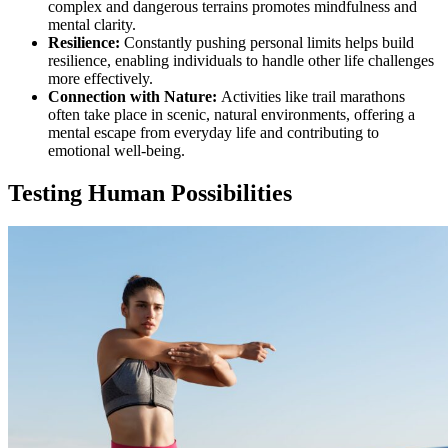
complex and dangerous terrains promotes mindfulness and
mental clarity.
Resilience:
Constantly pushing personal limits helps build
resilience, enabling individuals to handle other life challenges
more effectively.
Connection with Nature:
Activities like trail marathons
often take place in scenic, natural environments, offering a
mental escape from everyday life and contributing to
emotional well-being.
Testing Human Possibilities