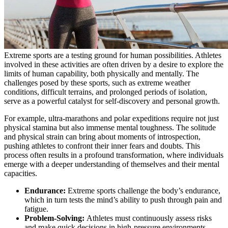
Extreme sports are a testing ground for human possibilities. Athletes
involved in these activities are often driven by a desire to explore the
limits of human capability, both physically and mentally. The
challenges posed by these sports, such as extreme weather
conditions, difficult terrains, and prolonged periods of isolation,
serve as a powerful catalyst for self-discovery and personal growth.
For example, ultra-marathons and polar expeditions require not just
physical stamina but also immense mental toughness. The solitude
and physical strain can bring about moments of introspection,
pushing athletes to confront their inner fears and doubts. This
process often results in a profound transformation, where individuals
emerge with a deeper understanding of themselves and their mental
capacities.
Endurance:
Extreme sports challenge the body’s endurance,
which in turn tests the mind’s ability to push through pain and
fatigue.
Problem-Solving:
Athletes must continuously assess risks
and make quick decisions in high-pressure environments,